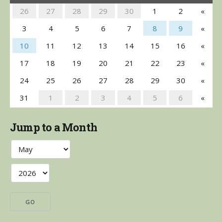
26
27
28
29
30
1
2
«
3
4
5
6
7
8
9
«
10
11
12
13
14
15
16
«
17
18
19
20
21
22
23
«
24
25
26
27
28
29
30
«
31
1
2
3
4
5
6
«
Jump to a Month