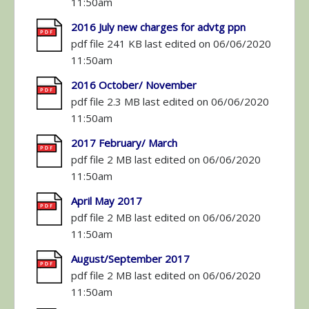
11:50am
2016 July new charges for advtg ppn
pdf file 241 KB last edited on 06/06/2020
11:50am
2016 October/ November
pdf file 2.3 MB last edited on 06/06/2020
11:50am
2017 February/ March
pdf file 2 MB last edited on 06/06/2020
11:50am
April May 2017
pdf file 2 MB last edited on 06/06/2020
11:50am
August/September 2017
pdf file 2 MB last edited on 06/06/2020
11:50am