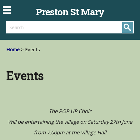
Preston St Mary
Search
Home
> Events
Events
The POP UP Choir
Will be entertaining the village on Saturday 27th June
from 7.00pm at the Village Hall