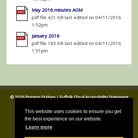
May 2016 minutes AGM
pdf file 421 KB last edited on 04/11/2016
1:52pm
January 2016
pdf file 163 KB last edited on 04/11/2016
1:51pm
© 2026 Preston St Mary
|
Suffolk Cloud Accessibility Statement
Email Parish Clerk
|
Babergh DC
|
Suffolk CC
This website uses cookies to ensure you get
the best experience on our website.
Learn more