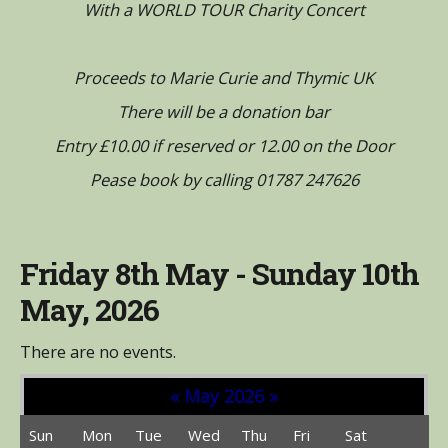
With a WORLD TOUR Charity Concert
Proceeds to Marie Curie and Thymic UK
There will be a donation bar
Entry £10.00 if reserved or 12.00 on the Door
Pease book by calling 01787 247626
Friday 8th May - Sunday 10th
May, 2026
There are no events.
«
May 2026
»
Sun
Mon
Tue
Wed
Thu
Fri
Sat