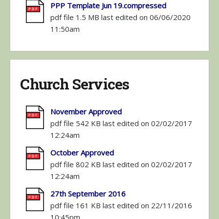
PPP Template Jun 19.compressed
pdf file 1.5 MB last edited on 06/06/2020
11:50am
Church Services
November Approved
pdf file 542 KB last edited on 02/02/2017
12:24am
October Approved
pdf file 802 KB last edited on 02/02/2017
12:24am
27th September 2016
pdf file 161 KB last edited on 22/11/2016
10:45pm