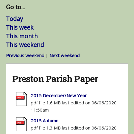
Go to...
Today
This week
This month
This weekend
Previous weekend
|
Next weekend
Preston Parish Paper
2015 December/New Year
pdf file 1.6 MB last edited on 06/06/2020
11:50am
2015 Autumn
pdf file 1.3 MB last edited on 06/06/2020