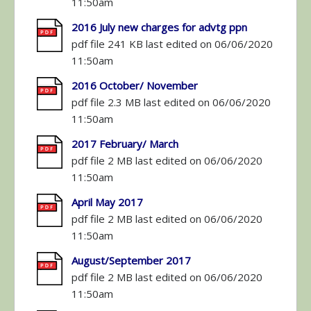
11:50am
2016 July new charges for advtg ppn
pdf file 241 KB last edited on 06/06/2020
11:50am
2016 October/ November
pdf file 2.3 MB last edited on 06/06/2020
11:50am
2017 February/ March
pdf file 2 MB last edited on 06/06/2020
11:50am
April May 2017
pdf file 2 MB last edited on 06/06/2020
11:50am
August/September 2017
pdf file 2 MB last edited on 06/06/2020
11:50am