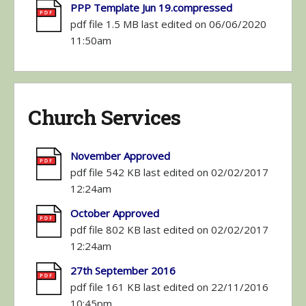
PPP Template Jun 19.compressed
pdf file 1.5 MB last edited on 06/06/2020
11:50am
Church Services
November Approved
pdf file 542 KB last edited on 02/02/2017
12:24am
October Approved
pdf file 802 KB last edited on 02/02/2017
12:24am
27th September 2016
pdf file 161 KB last edited on 22/11/2016
10:45pm