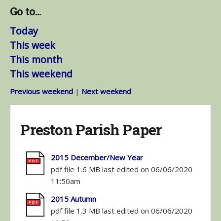
Go to...
Today
This week
This month
This weekend
Previous weekend
|
Next weekend
Preston Parish Paper
2015 December/New Year
pdf file 1.6 MB last edited on 06/06/2020
11:50am
2015 Autumn
pdf file 1.3 MB last edited on 06/06/2020