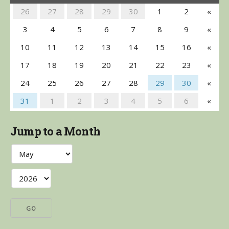
26
27
28
29
30
1
2
«
3
4
5
6
7
8
9
«
10
11
12
13
14
15
16
«
17
18
19
20
21
22
23
«
24
25
26
27
28
29
30
«
31
1
2
3
4
5
6
«
Jump to a Month