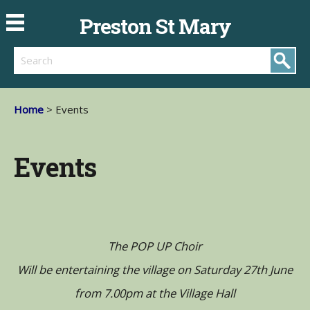
Preston St Mary
Search
Home
> Events
Events
The POP UP Choir
Will be entertaining the village on Saturday 27th June
from 7.00pm at the Village Hall