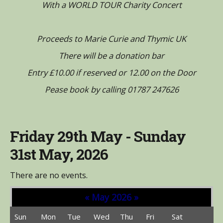
With a WORLD TOUR Charity Concert
Proceeds to Marie Curie and Thymic UK
There will be a donation bar
Entry £10.00 if reserved or 12.00 on the Door
Pease book by calling 01787 247626
Friday 29th May - Sunday
31st May, 2026
There are no events.
«
May 2026
»
Sun
Mon
Tue
Wed
Thu
Fri
Sat