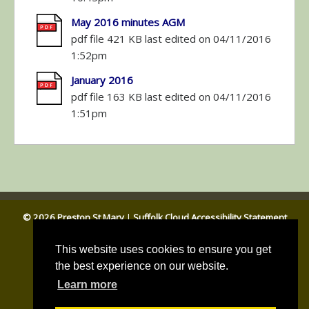
May 2016 minutes AGM
pdf file 421 KB last edited on 04/11/2016
1:52pm
January 2016
pdf file 163 KB last edited on 04/11/2016
1:51pm
© 2026 Preston St Mary
|
Suffolk Cloud Accessibility Statement
Email Parish Clerk
|
Babergh DC
|
Suffolk CC
This website uses cookies to ensure you get
the best experience on our website.
Learn more