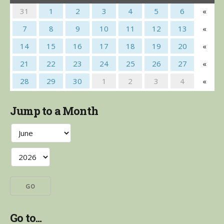
31
1
2
3
4
5
6
«
7
8
9
10
11
12
13
«
14
15
16
17
18
19
20
«
21
22
23
24
25
26
27
«
28
29
30
1
2
3
4
«
Jump to a Month
Go to...