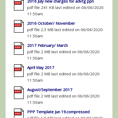
2016 July new charges for advtg ppn
pdf file 241 KB last edited on 06/06/2020
11:50am
2016 October/ November
pdf file 2.3 MB last edited on 06/06/2020
11:50am
2017 February/ March
pdf file 2 MB last edited on 06/06/2020
11:50am
April May 2017
pdf file 2 MB last edited on 06/06/2020
11:50am
August/September 2017
pdf file 2 MB last edited on 06/06/2020
11:50am
PPP Template Jun 19.compressed