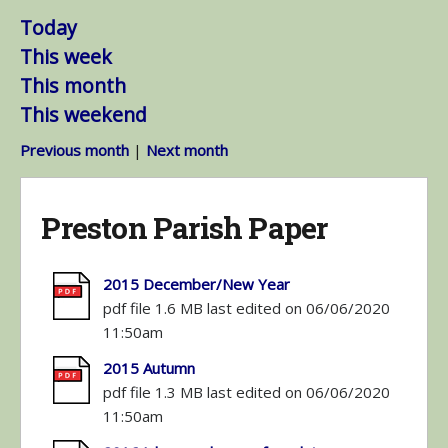
Today
This week
This month
This weekend
Previous month
|
Next month
Preston Parish Paper
2015 December/New Year
pdf file 1.6 MB last edited on 06/06/2020
11:50am
2015 Autumn
pdf file 1.3 MB last edited on 06/06/2020
11:50am