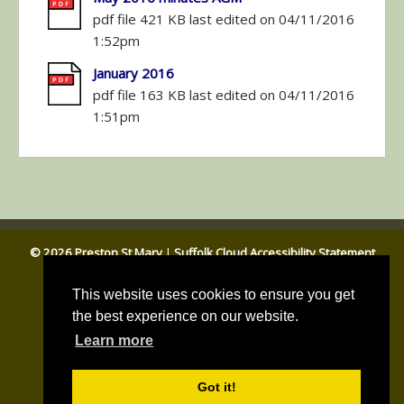
pdf file 421 KB last edited on 04/11/2016
1:52pm
January 2016
pdf file 163 KB last edited on 04/11/2016
1:51pm
© 2026 Preston St Mary
|
Suffolk Cloud Accessibility Statement
Email Parish Clerk
|
Babergh DC
|
Suffolk CC
This website uses cookies to ensure you get
the best experience on our website.
Learn more
Got it!
Parish council website by