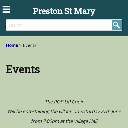
Preston St Mary
Search
Home
> Events
Events
The POP UP Choir
Will be entertaining the village on Saturday 27th June
from 7.00pm at the Village Hall