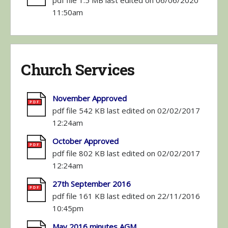
pdf file 1.5 MB last edited on 06/06/2020
11:50am
Church Services
November Approved
pdf file 542 KB last edited on 02/02/2017
12:24am
October Approved
pdf file 802 KB last edited on 02/02/2017
12:24am
27th September 2016
pdf file 161 KB last edited on 22/11/2016
10:45pm
May 2016 minutes AGM