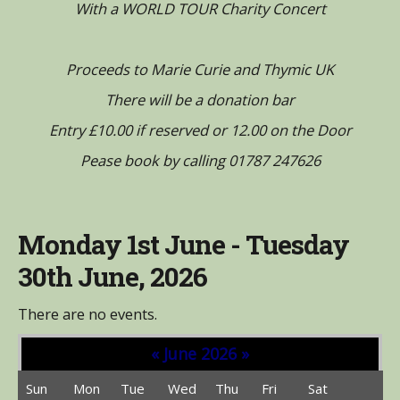
With a WORLD TOUR Charity Concert
Proceeds to Marie Curie and Thymic UK
There will be a donation bar
Entry £10.00 if reserved or 12.00 on the Door
Pease book by calling 01787 247626
Monday 1st June - Tuesday
30th June, 2026
There are no events.
«
June 2026
»
Sun
Mon
Tue
Wed
Thu
Fri
Sat