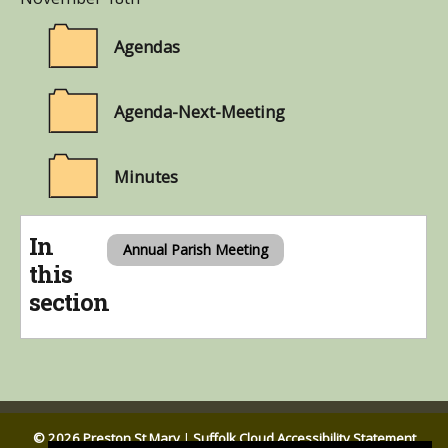
Agendas
Agenda-Next-Meeting
Minutes
In
Annual Parish Meeting
this
section
© 2026 Preston St Mary
|
Suffolk Cloud Accessibility Statement