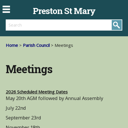
Preston St Mary
Search
Home
>
Parish Council
> Meetings
Meetings
2026 Scheduled Meeting Dates
May 20th AGM followed by Annual Assembly
July 22nd
September 23rd
November 18th